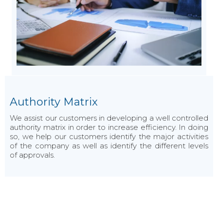
Authority Matrix
We assist our customers in developing a well controlled
authority matrix in order to increase efficiency. In doing
so, we help our customers identify the major activities
of the company as well as identify the different levels
of approvals.