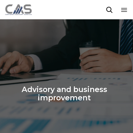

Sk
to
co
Advisory and business
improvement