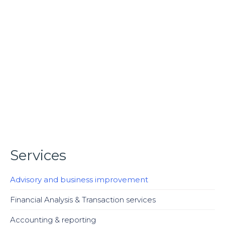
Organizational Restructuring
We assist our clients in developing and implementing of
more sophisticated design of the organizational
structure. This type of corporate action is usually
required when there are significant problems in a
company, which are causing some form of financial
harm and putting the overall business in jeopardy or a
company may needs restructure its operations or
structure by cutting costs, such as payroll, or reducing
its size through the sale of assets. This is often seen as
necessary when the current situation at a company is
one that may lead to its collapse.The hope is that
Services
through restructuring, a company can eliminate
financial harm and improve the business.
Advisory and business improvement
Financial Analysis & Transaction services
Accounting & reporting