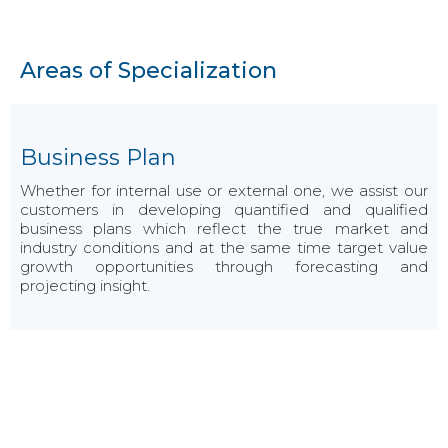
Areas of Specialization
Business Plan
Whether for internal use or external one, we assist our
customers in developing quantified and qualified
business plans which reflect the true market and
industry conditions and at the same time target value
growth opportunities through forecasting and
projecting insight.