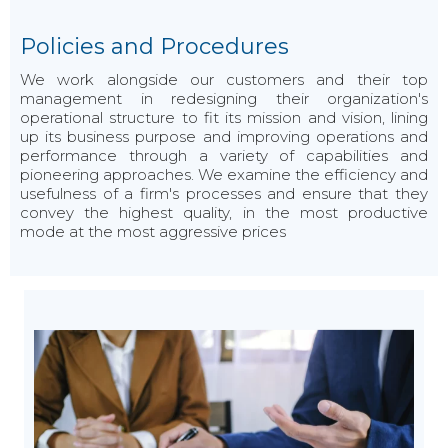
Policies and Procedures
We work alongside our customers and their top
management in redesigning their organization's
operational structure to fit its mission and vision, lining
up its business purpose and improving operations and
performance through a variety of capabilities and
pioneering approaches. We examine the efficiency and
usefulness of a firm's processes and ensure that they
convey the highest quality, in the most productive
mode at the most aggressive prices