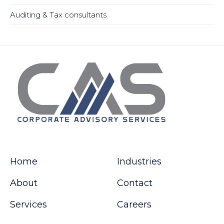
Auditing & Tax consultants
Home
Industries
About
Contact
Services
Careers