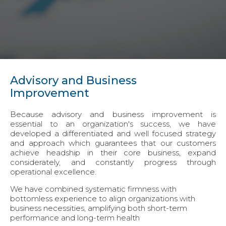
Advisory and Business
Improvement
Because advisory and business improvement is
essential to an organization's success, we have
developed a differentiated and well focused strategy
and approach which guarantees that our customers
achieve headship in their core business, expand
considerately, and constantly progress through
operational excellence.
We have combined systematic firmness with
bottomless experience to align organizations with
business necessities, amplifying both short-term
performance and long-term health